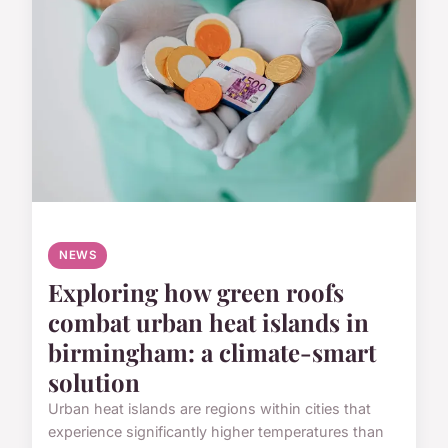
NEWS
Exploring how green roofs
combat urban heat islands in
birmingham: a climate-smart
solution
Urban heat islands are regions within cities that
experience significantly higher temperatures than