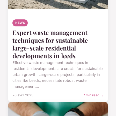
NEWS
Expert waste management
techniques for sustainable
large-scale residential
developments in leeds
Effective waste management techniques in
residential developments are crucial for sustainable
urban growth. Large-scale projects, particularly in
cities like Leeds, necessitate robust waste
management...
26 avril 2025
7 min read →