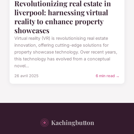
Revolutionizing real estate in
liverpool: harnessing virtual
reality to enhance property
showcases
Virtual reality (VR) is revolutionising real estate
innovation, offering cutting-edge solutions for
property showcase technology. Over recent years,
this technology has evolved from a conceptual
novel...
26 avril 2025
6 min read →
Kachingbutton