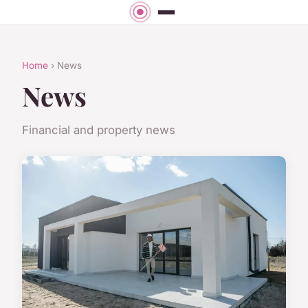
Home
› News
News
Financial and property news