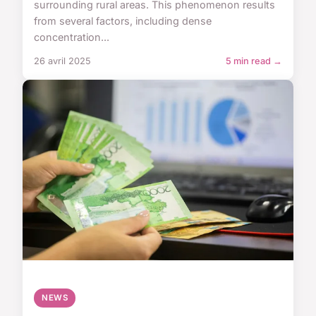
surrounding rural areas. This phenomenon results
from several factors, including dense
concentration...
26 avril 2025
5 min read →
NEWS