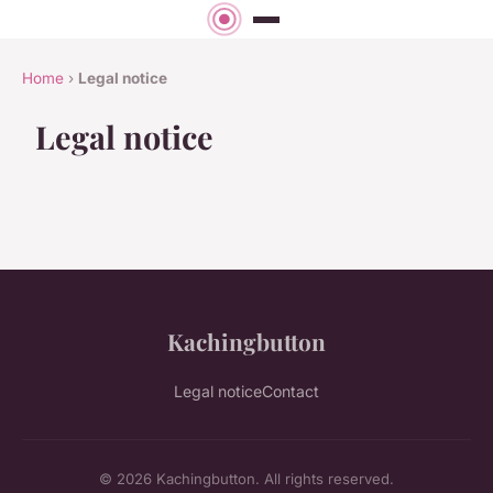
Home
›
Legal notice
Legal notice
Kachingbutton
Legal notice
Contact
© 2026 Kachingbutton. All rights reserved.