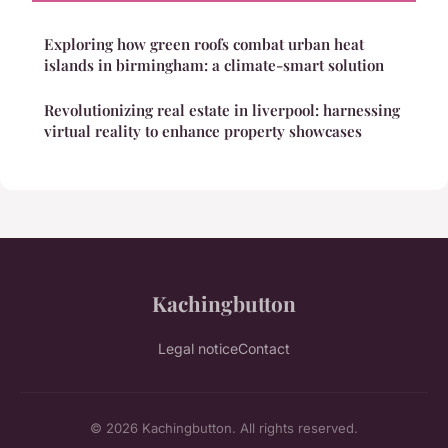
Exploring how green roofs combat urban heat
islands in birmingham: a climate-smart solution
Revolutionizing real estate in liverpool: harnessing
virtual reality to enhance property showcases
Kachingbutton
Legal notice
Contact
© 2026 Kachingbutton. All rights reserved.