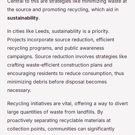
Central to this are strategies like minimizing waste at
the source and promoting recycling, which aid in
sustainability
.
In cities like Leeds, sustainability is a priority.
Projects incorporate source reduction, efficient
recycling programs, and public awareness
campaigns. Source reduction involves strategies like
crafting waste-efficient construction plans and
encouraging residents to reduce consumption, thus
minimizing debris before disposal becomes
necessary.
Recycling initiatives are vital, offering a way to divert
large quantities of waste from landfills. By
proactively separating recyclable materials at
collection points, communities can significantly