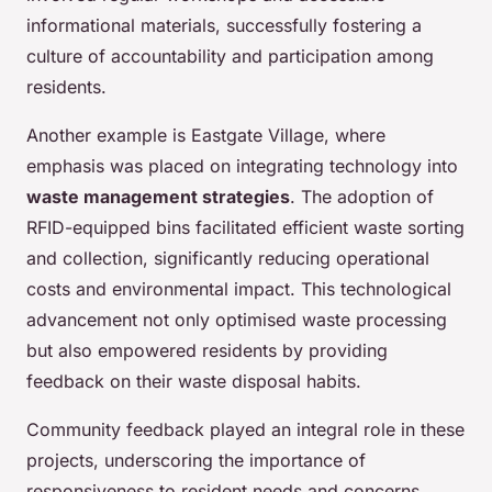
informational materials, successfully fostering a
culture of accountability and participation among
residents.
Another example is Eastgate Village, where
emphasis was placed on integrating technology into
waste management strategies
. The adoption of
RFID-equipped bins facilitated efficient waste sorting
and collection, significantly reducing operational
costs and environmental impact. This technological
advancement not only optimised waste processing
but also empowered residents by providing
feedback on their waste disposal habits.
Community feedback played an integral role in these
projects, underscoring the importance of
responsiveness to resident needs and concerns.