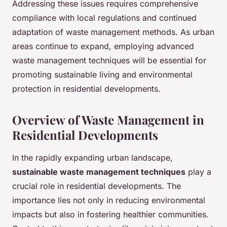
Addressing these issues requires comprehensive
compliance with local regulations and continued
adaptation of waste management methods. As urban
areas continue to expand, employing advanced
waste management techniques will be essential for
promoting sustainable living and environmental
protection in residential developments.
Overview of Waste Management in
Residential Developments
In the rapidly expanding urban landscape,
sustainable waste management techniques
play a
crucial role in residential developments. The
importance lies not only in reducing environmental
impacts but also in fostering healthier communities.