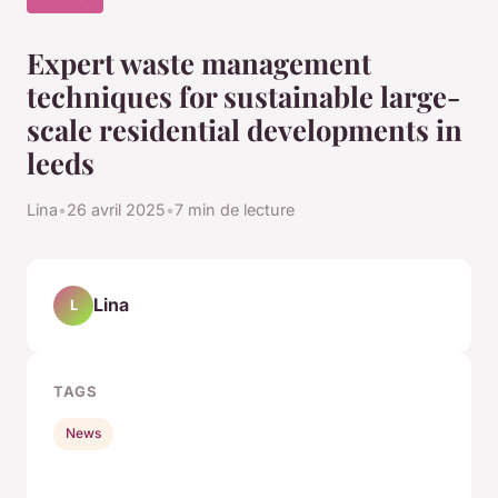
Expert waste management
techniques for sustainable large-
scale residential developments in
leeds
Lina
•
26 avril 2025
•
7 min de lecture
Lina
L
TAGS
News