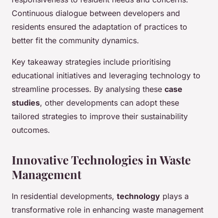
Continuous dialogue between developers and
residents ensured the adaptation of practices to
better fit the community dynamics.
Key takeaway strategies include prioritising
educational initiatives and leveraging technology to
streamline processes. By analysing these
case
studies
, other developments can adopt these
tailored strategies to improve their sustainability
outcomes.
Innovative Technologies in Waste
Management
In residential developments,
technology
plays a
transformative role in enhancing waste management