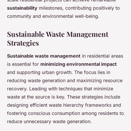
sustainability
milestones, contributing positively to
community and environmental well-being.
Sustainable Waste Management
Strategies
Sustainable waste management
in residential areas
is essential for
minimizing environmental impact
and supporting urban growth. The focus lies in
reducing waste generation and maximizing resource
recovery. Leading with techniques that minimize
waste at the source is key. These strategies include
designing efficient waste hierarchy frameworks and
fostering conscious consumption among residents to
reduce unnecessary waste generation.