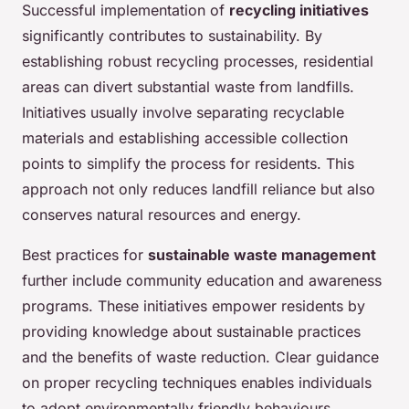
Successful implementation of
recycling initiatives
significantly contributes to sustainability. By
establishing robust recycling processes, residential
areas can divert substantial waste from landfills.
Initiatives usually involve separating recyclable
materials and establishing accessible collection
points to simplify the process for residents. This
approach not only reduces landfill reliance but also
conserves natural resources and energy.
Best practices for
sustainable waste management
further include community education and awareness
programs. These initiatives empower residents by
providing knowledge about sustainable practices
and the benefits of waste reduction. Clear guidance
on proper recycling techniques enables individuals
to adopt environmentally friendly behaviours