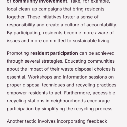
of
community involvement
. Take, for example,
local clean-up campaigns that bring residents
together. These initiatives foster a sense of
responsibility and create a culture of accountability.
By participating, residents become more aware of
issues and more committed to sustainable living.
Promoting
resident participation
can be achieved
through several strategies. Educating communities
about the impact of their waste disposal choices is
essential. Workshops and information sessions on
proper disposal techniques and recycling practices
empower residents to act. Furthermore, accessible
recycling stations in neighbourhoods encourage
participation by simplifying the recycling process.
Another tactic involves incorporating feedback