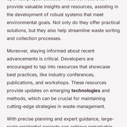
provide valuable insights and resources, assisting in
the development of robust systems that meet
environmental goals. Not only do they offer practical
solutions, but they also help streamline waste sorting
and collection processes.
Moreover, staying informed about recent
advancements is critical. Developers are
encouraged to tap into resources that showcase
best practices, like industry conferences,
publications, and workshops. These resources
provide updates on emerging
technologies
and
methods, which can be crucial for maintaining
cutting-edge strategies in waste management.
With precise planning and expert guidance, large-
scale residential projects can achieve remarkable