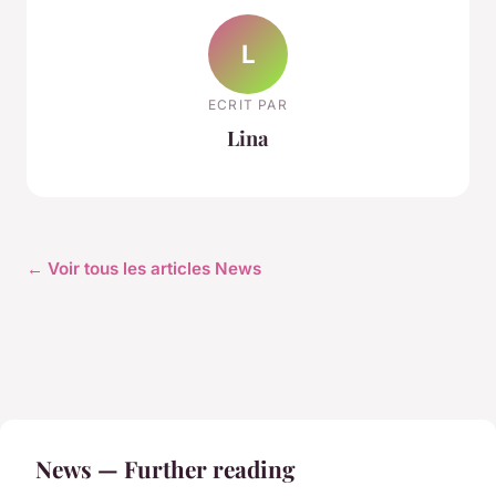
L
ECRIT PAR
Lina
← Voir tous les articles News
News — Further reading