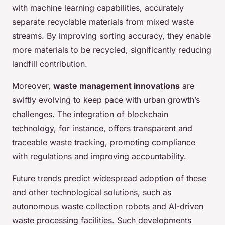
with machine learning capabilities, accurately
separate recyclable materials from mixed waste
streams. By improving sorting accuracy, they enable
more materials to be recycled, significantly reducing
landfill contribution.
Moreover,
waste management innovations
are
swiftly evolving to keep pace with urban growth’s
challenges. The integration of blockchain
technology, for instance, offers transparent and
traceable waste tracking, promoting compliance
with regulations and improving accountability.
Future trends predict widespread adoption of these
and other technological solutions, such as
autonomous waste collection robots and AI-driven
waste processing facilities. Such developments