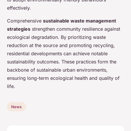
effectively.
Comprehensive
sustainable waste management
strategies
strengthen community resilience against
ecological degradation. By prioritizing waste
reduction at the source and promoting recycling,
residential developments can achieve notable
sustainability outcomes. These practices form the
backbone of sustainable urban environments,
ensuring long-term ecological health and quality of
life.
News