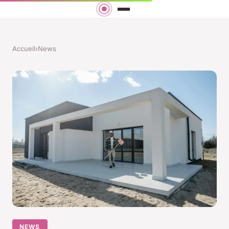
Accueil
›
News
NEWS