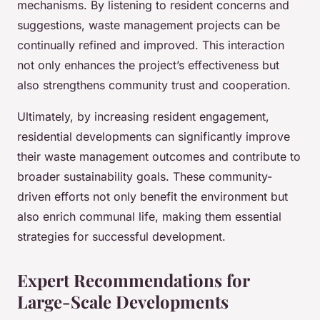
mechanisms. By listening to resident concerns and
suggestions, waste management projects can be
continually refined and improved. This interaction
not only enhances the project’s effectiveness but
also strengthens community trust and cooperation.
Ultimately, by increasing resident engagement,
residential developments can significantly improve
their waste management outcomes and contribute to
broader sustainability goals. These community-
driven efforts not only benefit the environment but
also enrich communal life, making them essential
strategies for successful development.
Expert Recommendations for
Large-Scale Developments