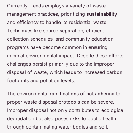
Currently, Leeds employs a variety of waste
management practices, prioritizing
sustainability
and efficiency to handle its residential waste.
Techniques like source separation, efficient
collection schedules, and community education
programs have become common in ensuring
minimal environmental impact. Despite these efforts,
challenges persist primarily due to the improper
disposal of waste, which leads to increased carbon
footprints and pollution levels.
The environmental ramifications of not adhering to
proper waste disposal protocols can be severe.
Improper disposal not only contributes to ecological
degradation but also poses risks to public health
through contaminating water bodies and soil.