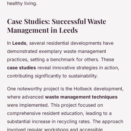
healthy living.
Case Studies: Successful Waste
Management in Leeds
In
Leeds
, several residential developments have
demonstrated exemplary waste management
practices, setting a benchmark for others. These
case studies
reveal innovative strategies in action,
contributing significantly to sustainability.
One noteworthy project is the Holbeck development,
where advanced
waste management techniques
were implemented. This project focused on
comprehensive resident education, leading to a
substantial increase in recycling rates. The approach
involved regular workshops and accessible