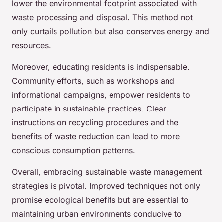
lower the environmental footprint associated with
waste processing and disposal. This method not
only curtails pollution but also conserves energy and
resources.
Moreover, educating residents is indispensable.
Community efforts, such as workshops and
informational campaigns, empower residents to
participate in sustainable practices. Clear
instructions on recycling procedures and the
benefits of waste reduction can lead to more
conscious consumption patterns.
Overall, embracing sustainable waste management
strategies is pivotal. Improved techniques not only
promise ecological benefits but are essential to
maintaining urban environments conducive to