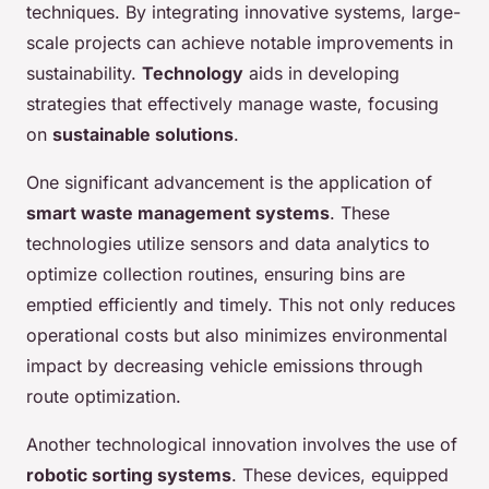
techniques. By integrating innovative systems, large-
scale projects can achieve notable improvements in
sustainability.
Technology
aids in developing
strategies that effectively manage waste, focusing
on
sustainable solutions
.
One significant advancement is the application of
smart waste management systems
. These
technologies utilize sensors and data analytics to
optimize collection routines, ensuring bins are
emptied efficiently and timely. This not only reduces
operational costs but also minimizes environmental
impact by decreasing vehicle emissions through
route optimization.
Another technological innovation involves the use of
robotic sorting systems
. These devices, equipped