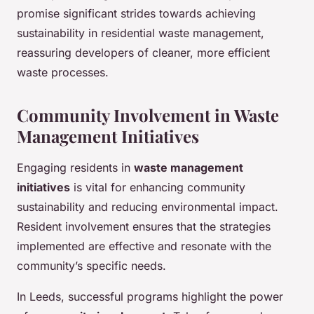
promise significant strides towards achieving
sustainability in residential waste management,
reassuring developers of cleaner, more efficient
waste processes.
Community Involvement in Waste
Management Initiatives
Engaging residents in
waste management
initiatives
is vital for enhancing community
sustainability and reducing environmental impact.
Resident involvement ensures that the strategies
implemented are effective and resonate with the
community’s specific needs.
In Leeds, successful programs highlight the power