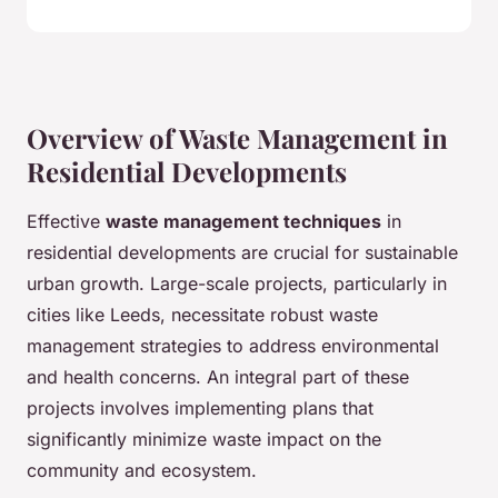
Overview of Waste Management in
Residential Developments
Effective
waste management techniques
in
residential developments are crucial for sustainable
urban growth. Large-scale projects, particularly in
cities like Leeds, necessitate robust waste
management strategies to address environmental
and health concerns. An integral part of these
projects involves implementing plans that
significantly minimize waste impact on the
community and ecosystem.