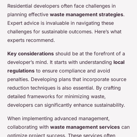
Residential developers often face challenges in
planning effective
waste management strategies
.
Expert advice is invaluable in navigating these
challenges for sustainable outcomes. Here’s what
experts recommend.
Key considerations
should be at the forefront of a
developer’s mind. It starts with understanding
local
regulations
to ensure compliance and avoid
penalties. Developing plans that incorporate source
reduction techniques is also essential. By crafting
detailed frameworks for minimizing waste,
developers can significantly enhance sustainability.
When implementing advanced management,
collaborating with
waste management services
can
optimize project success. These services often