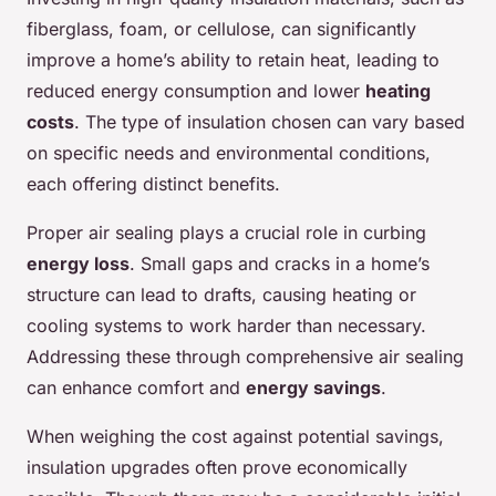
fiberglass, foam, or cellulose, can significantly
improve a home’s ability to retain heat, leading to
reduced energy consumption and lower
heating
costs
. The type of insulation chosen can vary based
on specific needs and environmental conditions,
each offering distinct benefits.
Proper air sealing plays a crucial role in curbing
energy loss
. Small gaps and cracks in a home’s
structure can lead to drafts, causing heating or
cooling systems to work harder than necessary.
Addressing these through comprehensive air sealing
can enhance comfort and
energy savings
.
When weighing the cost against potential savings,
insulation upgrades often prove economically