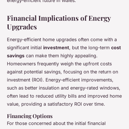
energy-efficient future in Wales.
Financial Implications of Energy
Upgrades
Energy-efficient home upgrades often come with a
significant initial
investment
, but the long-term
cost
savings
can make them highly appealing.
Homeowners frequently weigh the upfront costs
against potential savings, focusing on the return on
investment (ROI). Energy-efficient improvements,
such as better insulation and energy-rated windows,
often lead to reduced utility bills and improved home
value, providing a satisfactory ROI over time.
Financing Options
For those concerned about the initial financial