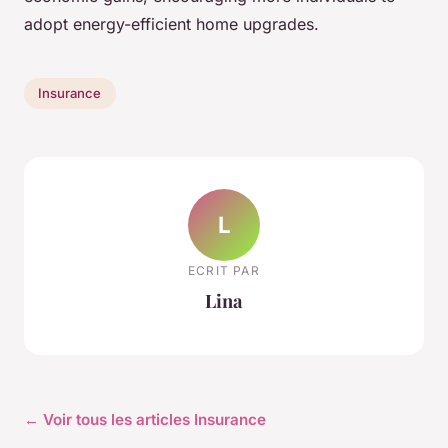
adopt energy-efficient home upgrades.
Insurance
L
ECRIT PAR
Lina
← Voir tous les articles Insurance