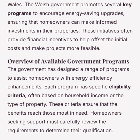
Wales. The Welsh government promotes several
key
programs
to encourage energy-saving upgrades,
ensuring that homeowners can make informed
investments in their properties. These initiatives often
provide financial incentives to help offset the initial
costs and make projects more feasible.
Overview of Available Government Programs
The government has designed a range of programs
to assist homeowners with energy efficiency
enhancements. Each program has specific
eligibility
criteria
, often based on household income or the
type of property. These criteria ensure that the
benefits reach those most in need. Homeowners
seeking support must carefully review the
requirements to determine their qualification.