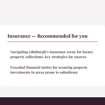
Insurance — Recommended for you
Navigating edinburgh"s insurance scene for luxury
property collections: key strategies for success
Essential financial tactics for securing property
investments in areas prone to subsidence