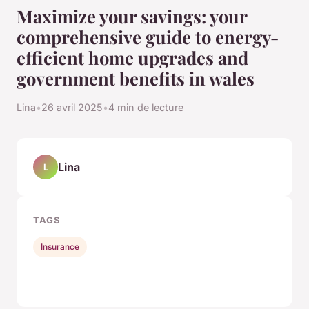
Maximize your savings: your
comprehensive guide to energy-
efficient home upgrades and
government benefits in wales
Lina
•
26 avril 2025
•
4 min de lecture
Lina
L
TAGS
Insurance