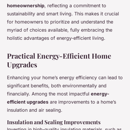
homeownership
, reflecting a commitment to
sustainability and smart living. This makes it crucial
for homeowners to prioritize and understand the
myriad of choices available, fully embracing the
holistic advantages of energy-efficient living.
Practical Energy-Efficient Home
Upgrades
Enhancing your home’s energy efficiency can lead to
significant benefits, both environmentally and
financially. Among the most impactful
energy-
efficient upgrades
are improvements to a home’s
insulation and air sealing.
Insulation and Sealing Improvements
Investing in high-quality insulation materials, such as