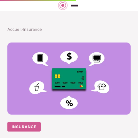
Accueil
›
Insurance
INSURANCE