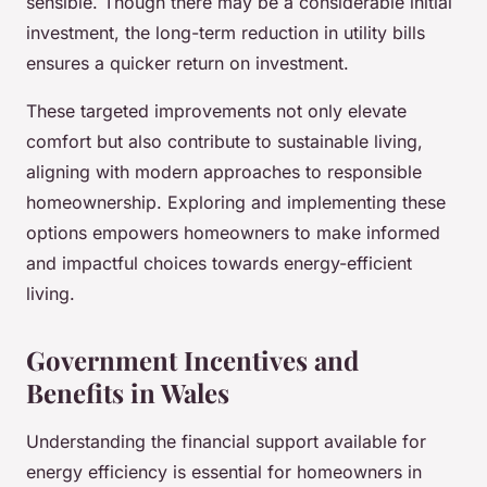
sensible. Though there may be a considerable initial
investment, the long-term reduction in utility bills
ensures a quicker return on investment.
These targeted improvements not only elevate
comfort but also contribute to sustainable living,
aligning with modern approaches to responsible
homeownership. Exploring and implementing these
options empowers homeowners to make informed
and impactful choices towards energy-efficient
living.
Government Incentives and
Benefits in Wales
Understanding the financial support available for
energy efficiency is essential for homeowners in