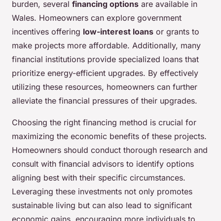
burden, several
financing options
are available in
Wales. Homeowners can explore government
incentives offering
low-interest loans
or grants to
make projects more affordable. Additionally, many
financial institutions provide specialized loans that
prioritize energy-efficient upgrades. By effectively
utilizing these resources, homeowners can further
alleviate the financial pressures of their upgrades.
Choosing the right financing method is crucial for
maximizing the economic benefits of these projects.
Homeowners should conduct thorough research and
consult with financial advisors to identify options
aligning best with their specific circumstances.
Leveraging these investments not only promotes
sustainable living but can also lead to significant
economic gains, encouraging more individuals to