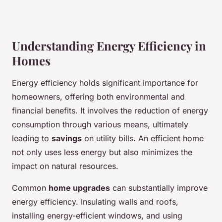
Understanding Energy Efficiency in
Homes
Energy efficiency holds significant importance for
homeowners, offering both environmental and
financial benefits. It involves the reduction of energy
consumption through various means, ultimately
leading to
savings
on utility bills. An efficient home
not only uses less energy but also minimizes the
impact on natural resources.
Common
home upgrades
can substantially improve
energy efficiency. Insulating walls and roofs,
installing energy-efficient windows, and using