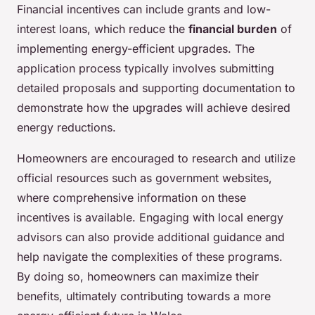
Financial incentives can include grants and low-
interest loans, which reduce the
financial burden
of
implementing energy-efficient upgrades. The
application process typically involves submitting
detailed proposals and supporting documentation to
demonstrate how the upgrades will achieve desired
energy reductions.
Homeowners are encouraged to research and utilize
official resources such as government websites,
where comprehensive information on these
incentives is available. Engaging with local energy
advisors can also provide additional guidance and
help navigate the complexities of these programs.
By doing so, homeowners can maximize their
benefits, ultimately contributing towards a more