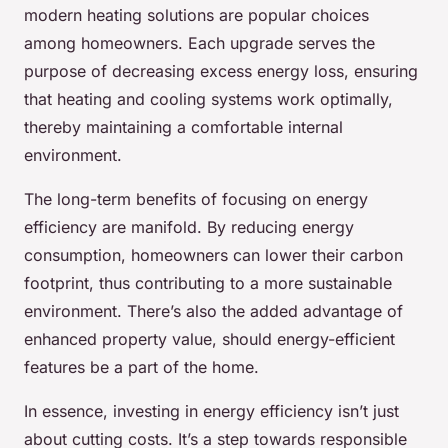
modern heating solutions are popular choices
among homeowners. Each upgrade serves the
purpose of decreasing excess energy loss, ensuring
that heating and cooling systems work optimally,
thereby maintaining a comfortable internal
environment.
The long-term benefits of focusing on energy
efficiency are manifold. By reducing energy
consumption, homeowners can lower their carbon
footprint, thus contributing to a more sustainable
environment. There’s also the added advantage of
enhanced property value, should energy-efficient
features be a part of the home.
In essence, investing in energy efficiency isn’t just
about cutting costs. It’s a step towards responsible