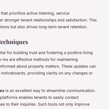
that prioritize active listening, service
r stronger tenant relationships and satisfaction. This
ions but also drives long-term tenant retention.
Techniques
ial for building trust and fostering a positive living
-ins are effective methods for maintaining
 informed about property matters. These updates can
 noticeboards, providing clarity on any changes or
ses
is an excellent way to streamline communication.
platforms enables tenants to easily contact
 to their inquiries. Such tools not only improve