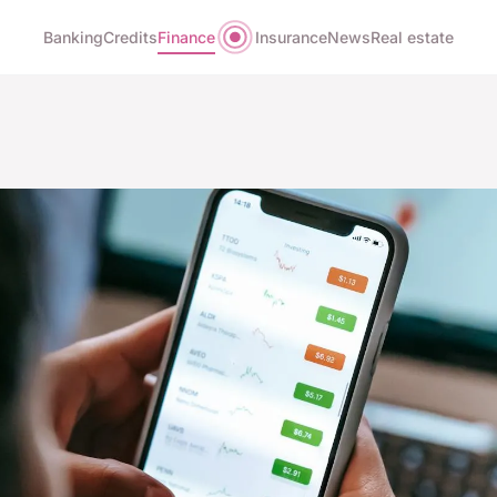
Banking
Credits
Finance
Insurance
News
Real estate