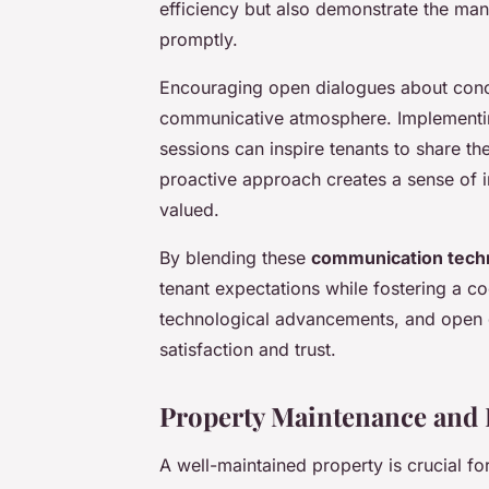
efficiency but also demonstrate the m
promptly.
Encouraging open dialogues about conce
communicative atmosphere. Implementi
sessions can inspire tenants to share th
proactive approach creates a sense of in
valued.
By blending these
communication tech
tenant expectations while fostering a 
technological advancements, and open di
satisfaction and trust.
Property Maintenance and
A well-maintained property is crucial fo