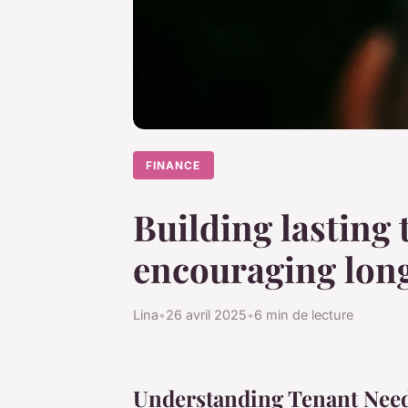
FINANCE
Building lasting 
encouraging long
Lina
•
26 avril 2025
•
6 min de lecture
Understanding Tenant Nee