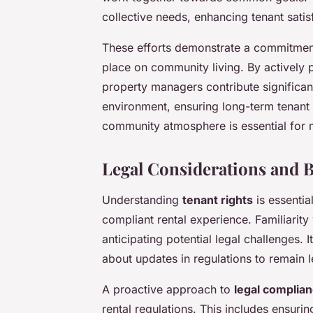
collective needs, enhancing tenant satis
These efforts demonstrate a commitment
place on community living. By actively p
property managers contribute significantl
environment, ensuring long-term tenant 
community atmosphere is essential for m
Legal Considerations and B
Understanding
tenant rights
is essentia
compliant rental experience. Familiarity
anticipating potential legal challenges.
about updates in regulations to remain l
A proactive approach to
legal complia
rental regulations. This includes ensuri