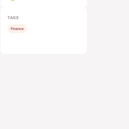
TAGS
Finance