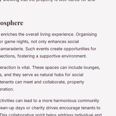
mosphere
enriches the overall living experience. Organising
 or game nights, not only enhances social
camaraderie. Such events create opportunities for
nections, fostering a supportive environment.
eraction is vital. These spaces can include lounges,
 and they serve as natural hubs for social
enants can meet and collaborate, property
ration.
activities can lead to a more harmonious community
lean-up days or charity drives encourage tenants to
s collaborative spirit helps address individual and