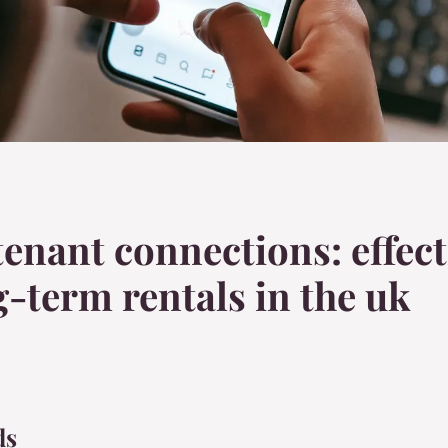
tenant connections: effect
-term rentals in the uk
ds