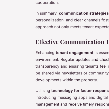
cooperation.
In summary,
communication strategies
personalization, and clear channels foste
approach not only meets tenant expectat
Effective Communication 
Enhancing
tenant engagement
is essent
environment. Regular updates and check
transparency and ensuring tenants feel
be shared via newsletters or community
developments within the property.
Utilising
technology for faster respon
Introducing messaging apps and digital 
management and receive timely responses