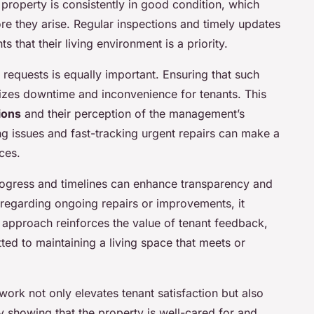
property is consistently in good condition, which
ore they arise. Regular inspections and timely updates
 that their living environment is a priority.
requests is equally important. Ensuring that such
zes downtime and inconvenience for tenants. This
ions
and their perception of the management’s
ng issues and fast-tracking urgent repairs can make a
ces.
ogress and timelines can enhance transparency and
p regarding ongoing repairs or improvements, it
 approach reinforces the value of tenant feedback,
ed to maintaining a living space that meets or
ork not only elevates tenant satisfaction but also
by showing that the property is well-cared for and