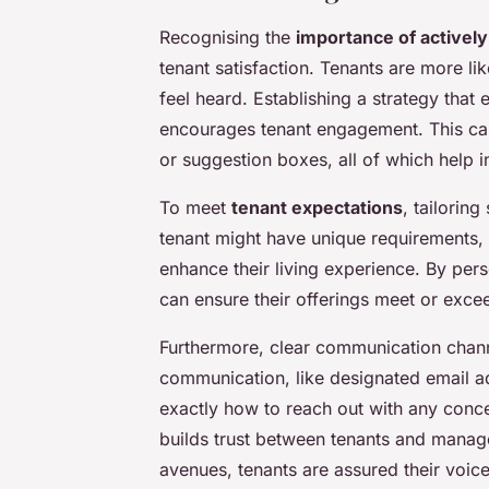
Recognising the
importance of actively
tenant satisfaction. Tenants are more li
feel heard. Establishing a strategy tha
encourages tenant engagement. This ca
or suggestion boxes, all of which help i
To meet
tenant expectations
, tailoring
tenant might have unique requirements, 
enhance their living experience. By per
can ensure their offerings meet or excee
Furthermore, clear communication channe
communication, like designated email a
exactly how to reach out with any conc
builds trust between tenants and mana
avenues, tenants are assured their voic