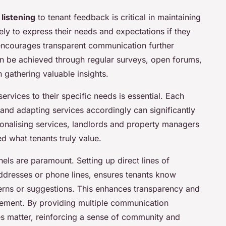
 listening
to tenant feedback is critical in maintaining
kely to express their needs and expectations if they
t encourages transparent communication further
n be achieved through regular surveys, open forums,
n gathering valuable insights.
 services to their specific needs is essential. Each
and adapting services accordingly can significantly
sonalising services, landlords and property managers
d what tenants truly value.
ls are paramount. Setting up direct lines of
ddresses or phone lines, ensures tenants know
erns or suggestions. This enhances transparency and
gement. By providing multiple communication
es matter, reinforcing a sense of community and