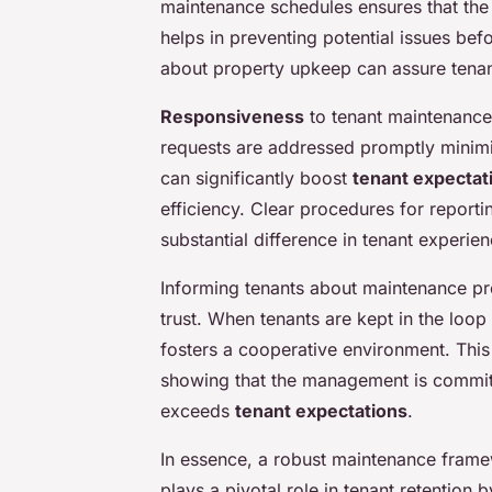
maintenance schedules ensures that the 
helps in preventing potential issues bef
about property upkeep can assure tenants
Responsiveness
to tenant maintenance 
requests are addressed promptly minimi
can significantly boost
tenant expectat
efficiency. Clear procedures for reporti
substantial difference in tenant experien
Informing tenants about maintenance pr
trust. When tenants are kept in the loo
fosters a cooperative environment. This
showing that the management is committ
exceeds
tenant expectations
.
In essence, a robust maintenance framew
plays a pivotal role in tenant retention 