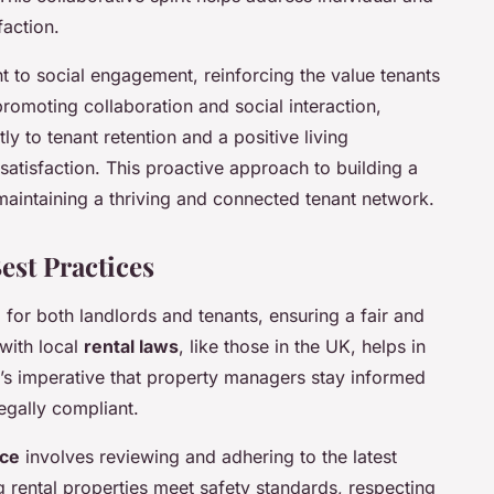
faction.
 to social engagement, reinforcing the value tenants
romoting collaboration and social interaction,
y to tenant retention and a positive living
satisfaction. This proactive approach to building a
aintaining a thriving and connected tenant network.
est Practices
l for both landlords and tenants, ensuring a fair and
 with local
rental laws
, like those in the UK, helps in
 It’s imperative that property managers stay informed
egally compliant.
nce
involves reviewing and adhering to the latest
ng rental properties meet safety standards, respecting