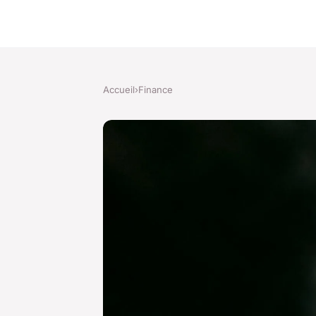
Accueil
›
Finance