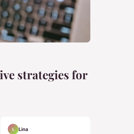
ive strategies for
Lina
L