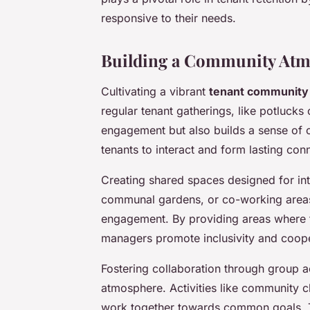
responsive to their needs.
Building a Community At
Cultivating a vibrant
tenant community
regular tenant gatherings, like potlucks
engagement but also builds a sense of 
tenants to interact and form lasting con
Creating shared spaces designed for int
communal gardens, or co-working areas,
engagement. By providing areas where t
managers promote inclusivity and coope
Fostering collaboration through group 
atmosphere. Activities like community c
work together towards common goals. Thi