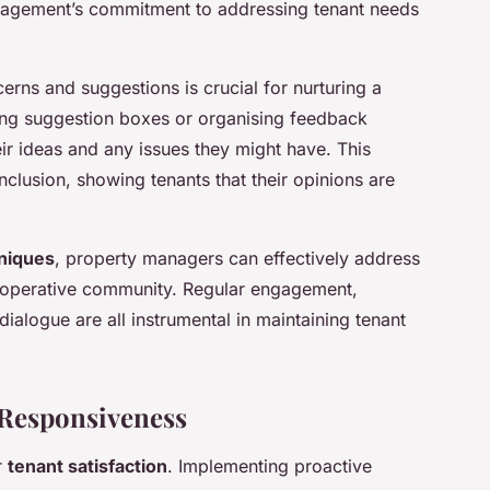
anagement’s commitment to addressing tenant needs
rns and suggestions is crucial for nurturing a
ng suggestion boxes or organising feedback
eir ideas and any issues they might have. This
clusion, showing tenants that their opinions are
niques
, property managers can effectively address
cooperative community. Regular engagement,
alogue are all instrumental in maintaining tenant
 Responsiveness
r
tenant satisfaction
. Implementing proactive